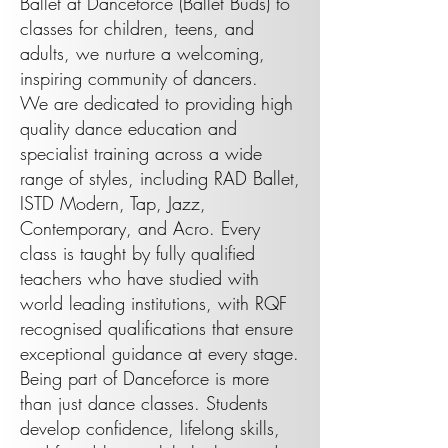
Ballet at Danceforce (Ballet Buds) to
classes for children, teens, and
adults, we nurture a welcoming,
inspiring community of dancers.
We are dedicated to providing high
quality dance education and
specialist training across a wide
range of styles, including RAD Ballet,
ISTD Modern, Tap, Jazz,
Contemporary, and Acro. Every
class is taught by fully qualified
teachers who have studied with
world leading institutions, with RQF
recognised qualifications that ensure
exceptional guidance at every stage.
Being part of Danceforce is more
than just dance classes. Students
develop confidence, lifelong skills,