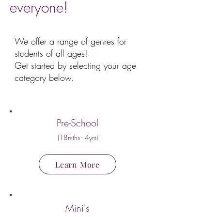
everyone!
We offer a range of genres for
students of all ages!
Get started by selecting your age
category below.
Pre-School
(18mths - 4yrs)
Learn More
Mini's