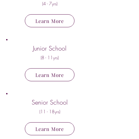
(4 - 7yrs)
Learn More
Junior School
(8 - 11yrs)
Learn More
Senior School
(11 - 18yrs)
Learn More