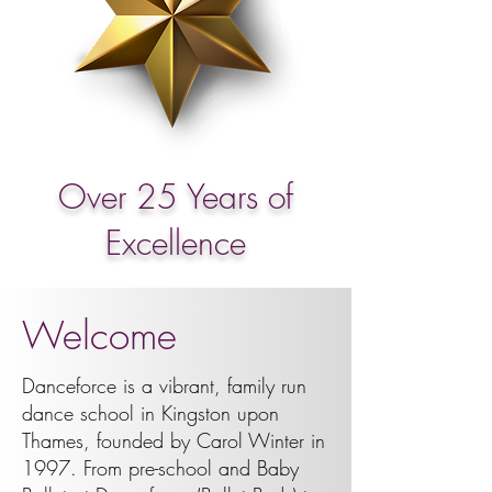
Over 25 Years of
Excellence
Welcome
Danceforce is a vibrant, family run
dance school in Kingston upon
Thames, founded by Carol Winter in
1997. From pre-school and Baby