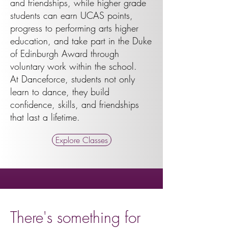
and friendships, while higher grade
students can earn UCAS points,
progress to performing arts higher
education, and take part in the Duke
of Edinburgh Award through
voluntary work within the school.
At Danceforce, students not only
learn to dance, they build
confidence, skills, and friendships
that last a lifetime.
Explore Classes
There's something for