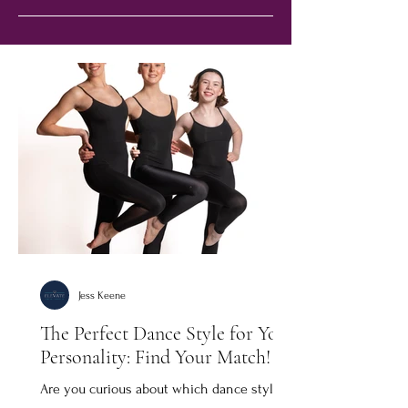
Jess Keene
The Perfect Dance Style for Your
Personality: Find Your Match!
Are you curious about which dance style