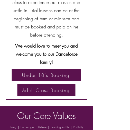
class to experience our classes and
settle in. Trial lessons can be at the
beginning of term or mid-term and
must be booked and paid online
before attending.
We would love to meet you and
welcome you to our Danceforce
family!
Under 18's Booking
Adult Class Booking
Our Core Values
Enjoy | Encourage | Believe | Learning for Life | Positivity