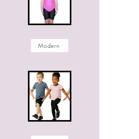
Modern