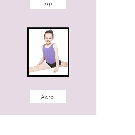
Tap
Acro