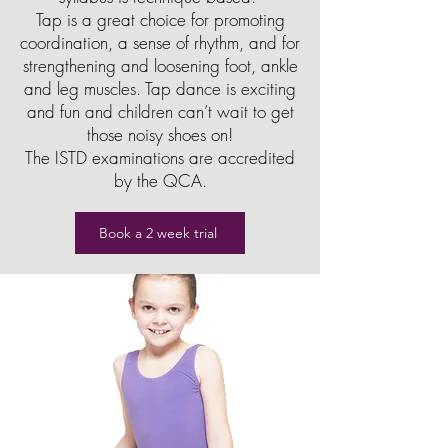
Tap is a great choice for promoting
coordination, a sense of rhythm, and for
strengthening and loosening foot, ankle
and leg muscles. Tap dance is exciting
and fun and children can’t wait to get
those noisy shoes on!
The ISTD examinations are accredited
by the QCA.
Book a 2 week trial