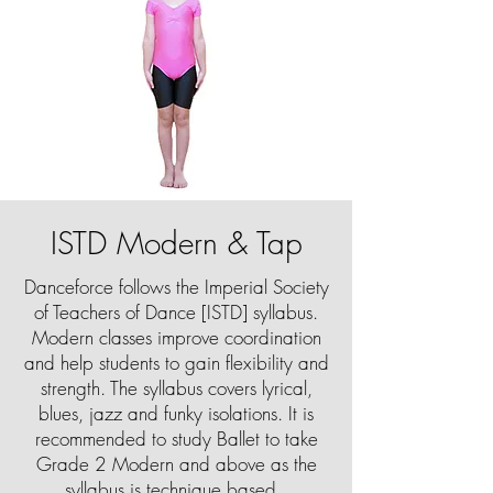
ISTD Modern & Tap
Danceforce follows the Imperial Society
of Teachers of Dance [ISTD] syllabus.
Modern classes improve coordination
and help students to gain flexibility and
strength. The syllabus covers lyrical,
blues, jazz and funky isolations. It is
recommended to study Ballet to take
Grade 2 Modern and above as the
syllabus is technique based.