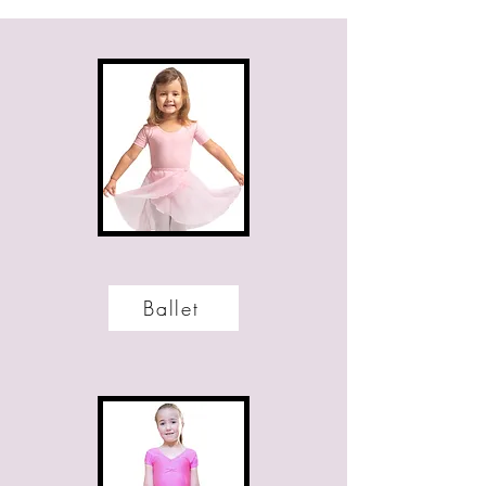
Ballet