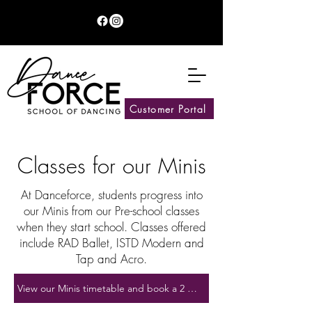
Customer Portal
Classes for our Minis
At Danceforce, students progress into
our Minis from our Pre-school classes
when they start school. Classes offered
include RAD Ballet, ISTD Modern and
Tap and Acro.
View our Minis timetable and book a 2 week trial