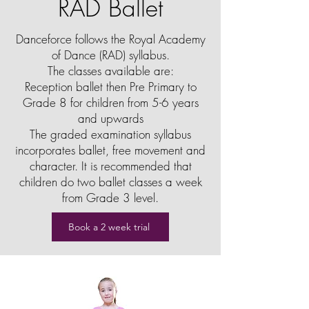
RAD Ballet
Danceforce follows the Royal Academy
of Dance (RAD) syllabus.
The classes available are:
Reception ballet then Pre Primary to
Grade 8 for children from 5-6 years
and upwards
The graded examination syllabus
incorporates ballet, free movement and
character. It is recommended that
children do two ballet classes a week
from Grade 3 level.
Book a 2 week trial