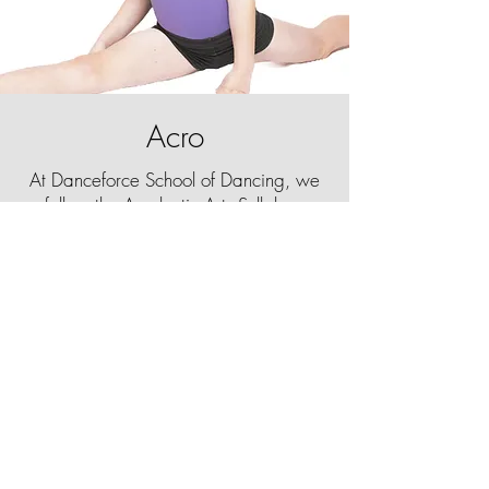
Acro
At Danceforce School of Dancing, we
follow the Acrobatic Arts Syllabus,
consisting of exercises, drills and tricks
teaching students how to safely execute
impressive tumbles, balances and
positions.
Our Acro classes are designed to help
dancers of all skill levels develop their
flexibility, strength and control.
Acro can seem similar to gymnastics,
however, it uses a very different
technique and is taught to blend
seamlessly in and out of choreography