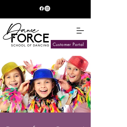
Customer Portal