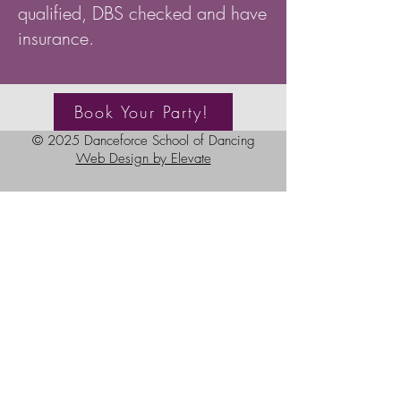
qualified, DBS checked and have
insurance.
Book Your Party!
© 2025 Danceforce School of Dancing
Web Design by Elevate