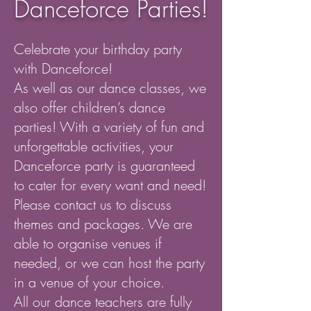
Danceforce Parties!
Celebrate your birthday party
with Danceforce!
As well as our dance classes, we
also offer children’s dance
parties! With a variety of fun and
unforgettable activities, your
Danceforce party is guaranteed
to cater for every want and need!
Please contact us to discuss
themes and packages. We are
able to organise venues if
needed, or we can host the party
in a venue of your choice.
All our dance teachers are fully